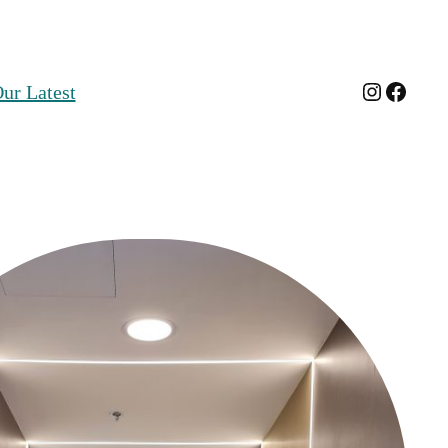
Instagra
Faceb
ur Latest