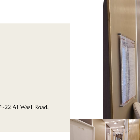
1-22 Al Wasl Road,