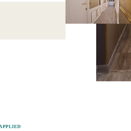
APPLIED