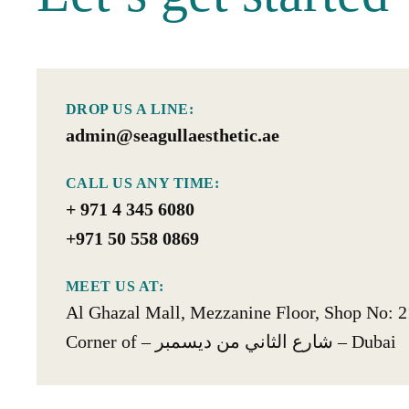
DROP US A LINE:
admin@seagullaesthetic.ae
CALL US ANY TIME:
+ 971 4 345 6080
+971 50 558 0869
MEET US AT:
Al Ghazal Mall, Mezzanine Floor, Shop No: 2
Corner of – شارع الثاني من ديسمبر‎ – Dubai