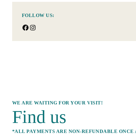
FOLLOW US:
Facebook
Instagram
WE ARE WAITING FOR YOUR VISIT!
Find us
*ALL PAYMENTS ARE NON-REFUNDABLE ONCE 