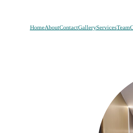
Home
About
Contact
Gallery
Services
Team
O